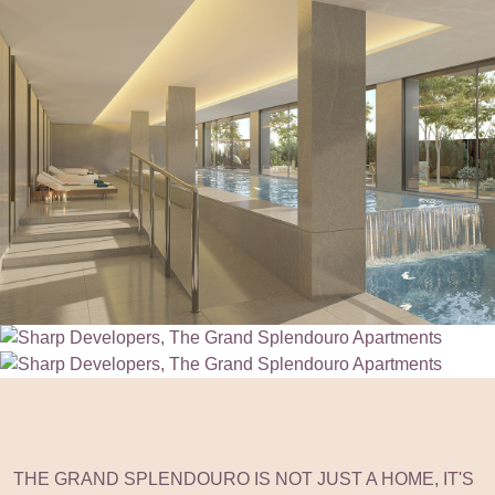
THE GRAND SPLENDOURO IS NOT JUST A HOME, IT'S