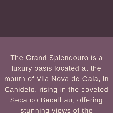
The Grand Splendouro is a
luxury oasis located at the
mouth of Vila Nova de Gaia, in
Canidelo, rising in the coveted
Seca do Bacalhau, offering
stunning views of the