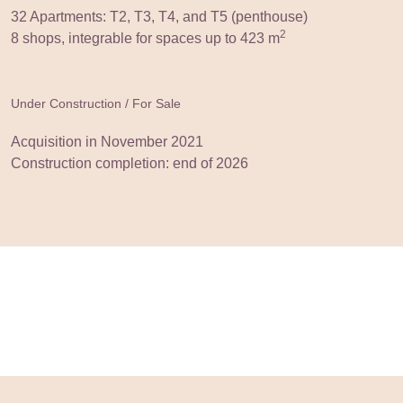
32 Apartments: T2, T3, T4, and T5 (penthouse)
2
8 shops, integrable for spaces up to 423 m
Under Construction / For Sale
Acquisition in November 2021
Construction completion: end of 2026