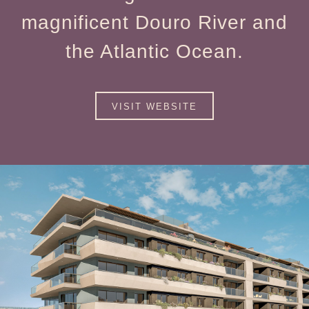
magnificent Douro River and
the Atlantic Ocean.
VISIT WEBSITE