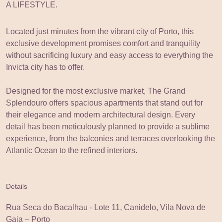
A LIFESTYLE.
Located just minutes from the vibrant city of Porto, this
exclusive development promises comfort and tranquility
without sacrificing luxury and easy access to everything the
Invicta city has to offer.
Designed for the most exclusive market, The Grand
Splendouro offers spacious apartments that stand out for
their elegance and modern architectural design. Every
detail has been meticulously planned to provide a sublime
experience, from the balconies and terraces overlooking the
Atlantic Ocean to the refined interiors.
Details
Rua Seca do Bacalhau - Lote 11, Canidelo, Vila Nova de
Gaia – Porto